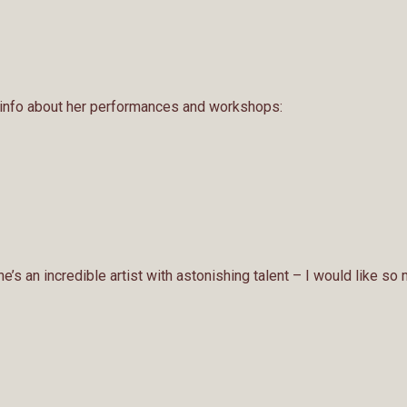
 info about her performances and workshops:
e’s an incredible artist with astonishing talent – I would like so