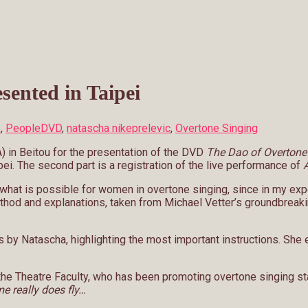
sented in Taipei
o
,
People
DVD
,
natascha nikeprelevic
,
Overtone Singing
A) in Beitou for the presentation of the DVD
The Dao of Overtone
pei. The second part is a registration of the live performance of
A
ow what is possible for women in overtone singing, since in my 
ethod and explanations, taken from Michael Vetter’s groundbreaki
y Natascha, highlighting the most important instructions. She ex
he Theatre Faculty, who has been promoting overtone singing sta
e really does fly…