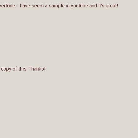
vertone. I have seem a sample in youtube and it’s great!
a copy of this. Thanks!