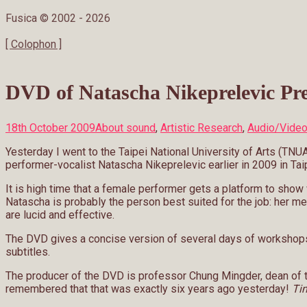
Fusica © 2002 -
2026
[ Colophon ]
DVD of Natascha Nikeprelevic Pre
18th October 2009
About sound
,
Artistic Research
,
Audio/Vide
Yesterday I went to the Taipei National University of Arts (TNU
performer-vocalist Natascha Nikeprelevic earlier in 2009 in Tai
It is high time that a female performer gets a platform to sh
Natascha is probably the person best suited for the job: her m
are lucid and effective.
The DVD gives a concise version of several days of workshops b
subtitles.
The producer of the DVD is professor Chung Mingder, dean of t
remembered that that was exactly six years ago yesterday!
Tim