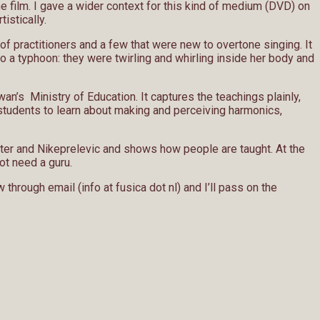
 film. I gave a wider context for this kind of medium (DVD) on
tistically.
of practitioners and a few that were new to overtone singing. It
 a typhoon: they were twirling and whirling inside her body and
n’s Ministry of Education. It captures the teachings plainly,
or students to learn about making and perceiving harmonics,
Vetter and Nikeprelevic and shows how people are taught. At the
ot need a guru.
through email (info at fusica dot nl) and I’ll pass on the