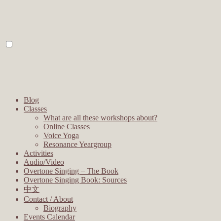
Blog
Classes
What are all these workshops about?
Online Classes
Voice Yoga
Resonance Yeargroup
Activities
Audio/Video
Overtone Singing – The Book
Overtone Singing Book: Sources
中文
Contact / About
Biography
Events Calendar