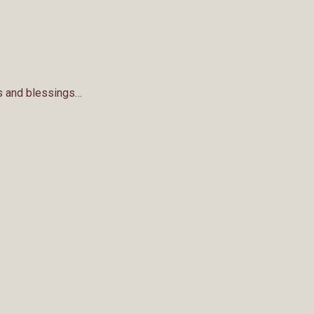
nks and blessings…