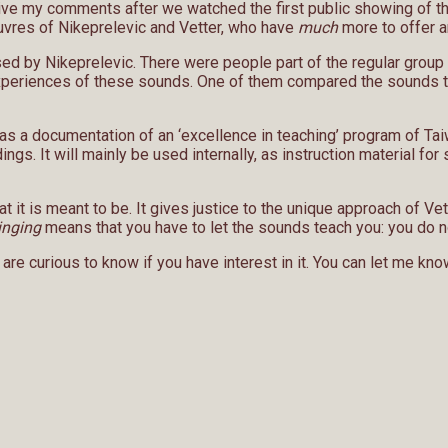
ve my comments after we watched the first public showing of the
euvres of Nikeprelevic and Vetter, who have
much
more to offer ar
sed by Nikeprelevic. There were people part of the regular group 
t experiences of these sounds. One of them compared the sounds to
s a documentation of an ‘excellence in teaching’ program of Taiwa
dings. It will mainly be used internally, as instruction material f
at it is meant to be. It gives justice to the unique approach of 
inging
means that you have to let the sounds teach you: you do n
re curious to know if you have interest in it. You can let me know 