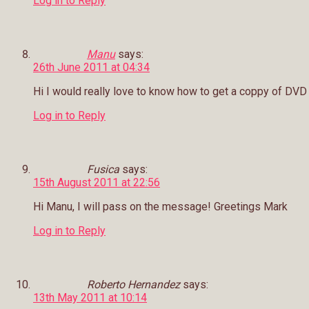
Log in to Reply
Manu
says:
26th June 2011 at 04:34
Hi I would really love to know how to get a coppy of DVD I
Log in to Reply
Fusica
says:
15th August 2011 at 22:56
Hi Manu, I will pass on the message! Greetings Mark
Log in to Reply
Roberto Hernandez
says:
13th May 2011 at 10:14