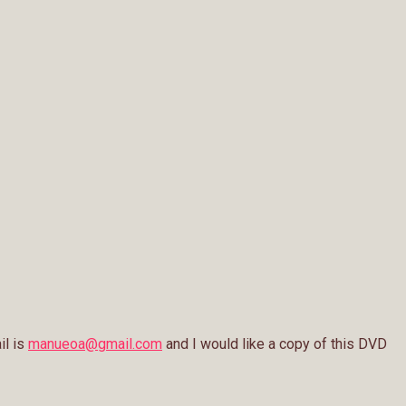
il is
manueoa@gmail.com
and I would like a copy of this DVD