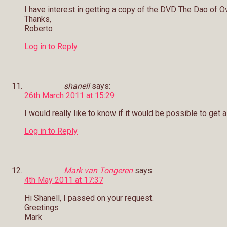
I have interest in getting a copy of the DVD The Dao of O
Thanks,
Roberto
Log in to Reply
shanell
says:
26th March 2011 at 15:29
I would really like to know if it would be possible to get 
Log in to Reply
Mark van Tongeren
says:
4th May 2011 at 17:37
Hi Shanell, I passed on your request.
Greetings
Mark