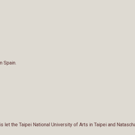
n Spain.
 let the Taipei National University of Arts in Taipei and Natasch