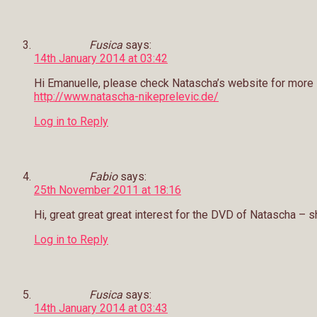
Fusica
says:
14th January 2014 at 03:42
Hi Emanuelle, please check Natascha’s website for more
http://www.natascha-nikeprelevic.de/
Log in to Reply
Fabio
says:
25th November 2011 at 18:16
Hi, great great great interest for the DVD of Natascha – sh
Log in to Reply
Fusica
says:
14th January 2014 at 03:43