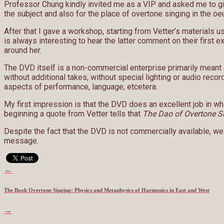
Professor Chung kindly invited me as a VIP and asked me to gi
the subject and also for the place of overtone singing in the o
After that I gave a workshop, starting from Vetter’s materials u
is always interesting to hear the latter comment on their firs
around her.
The DVD itself is a non-commercial enterprise primarily meant a
without additional takes, without special lighting or audio recor
aspects of performance, language, etcetera.
My first impression is that the DVD does an excellent job in wh
beginning a quote from Vetter tells that
The Dao of Overtone S
Despite the fact that the DVD is not commercially available, we a
message.
←
The Book Overtone Singing: Physics and Metaphysics of Harmonics in East and West
→