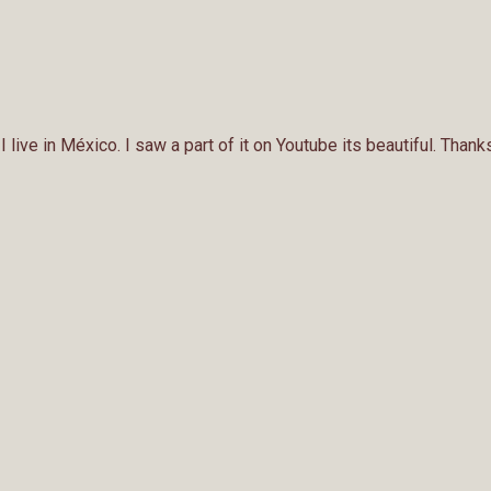
 live in México. I saw a part of it on Youtube its beautiful. Tha