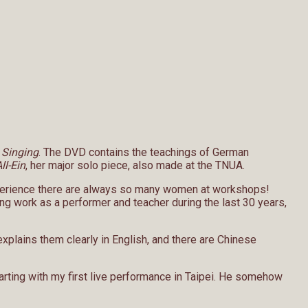
 Singing
. The DVD contains the teachings of German
ll-Ein
, her major solo piece, also made at the TNUA.
experience there are always so many women at workshops!
ng work as a performer and teacher during the last 30 years,
plains them clearly in English, and there are Chinese
rting with my first live performance in Taipei. He somehow