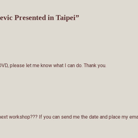
vic Presented in Taipei
”
e DVD, please let me know what I can do. Thank you.
next workshop??? If you can send me the date and place my ema