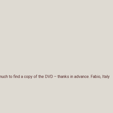
 much to find a copy of the DVD – thanks in advance. Fabio, Italy