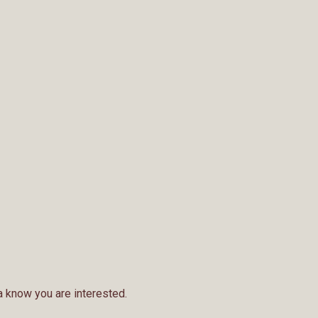
a know you are interested.