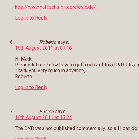
http://www.natascha-nikeprelevic.de/
Log in to Reply
Roberto
says:
16th August 2011 at 07:16
Hi Mark,
Please let me know how to get a copy of this DVD. I live i
Thank you very much in advance,
Roberto
Log in to Reply
Fusica
says:
16th August 2011 at 13:24
The DVD was not published commercially, so all I can do is