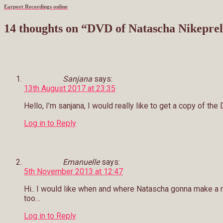
Earport Recordings online
14 thoughts on “
DVD of Natascha Nikeprele
Sanjana
says:
13th August 2017 at 23:35
Hello, I’m sanjana, I would really like to get a copy of th
Log in to Reply
Emanuelle
says:
5th November 2013 at 12:47
Hi.. I would like when and where Natascha gonna make a 
too…
Log in to Reply