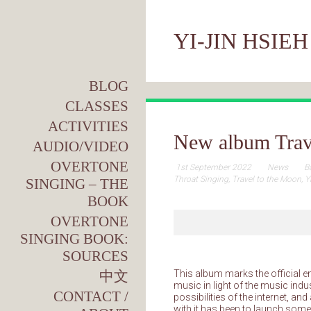
YI-JIN HSIEH
BLOG
CLASSES
ACTIVITIES
New album Trav
AUDIO/VIDEO
OVERTONE
1st September 2022
News
B
Throat Singing
,
Travel to the Moon
,
Y
SINGING – THE
BOOK
OVERTONE
SINGING BOOK:
SOURCES
中文
This album marks the official e
music in light of the music indus
CONTACT /
possibilities of the internet, a
with it has been to launch som