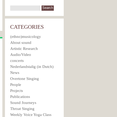
CATEGORIES
(ethno)musicology
About sound
Artistic Research
Audio/Video
concerts
Nederlandstalig (in Dutch)
News
Overtone Singing
People
Projects
Publications
Sound Journeys
Throat Singing
Weekly Voice Yoga Class