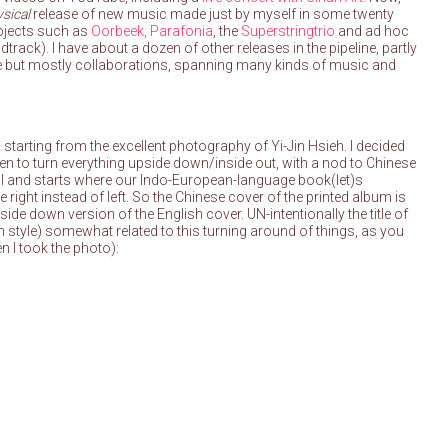
sical
release of new music made just by myself in some twenty
rojects such as
Oorbeek,
Parafonia
, the
Superstringtrio
and ad hoc
track). I have about a dozen of other releases in the pipeline, partly
me but mostly collaborations, spanning many kinds of music and
 starting from the excellent photography of Yi-Jin Hsieh. I decided
en to turn everything upside down/inside out, with a nod to Chinese
cal and starts where our Indo-European-language book(let)s
 right instead of left. So the Chinese cover of the printed album is
side down version of the English cover. UN-intentionally the title of
 style) somewhat related to this turning around of things, as you
en I took the photo):