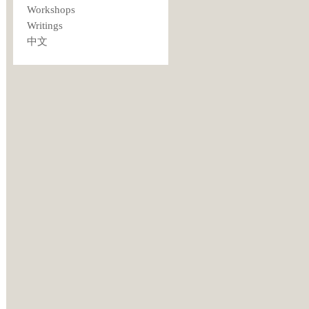
Workshops
Writings
中文