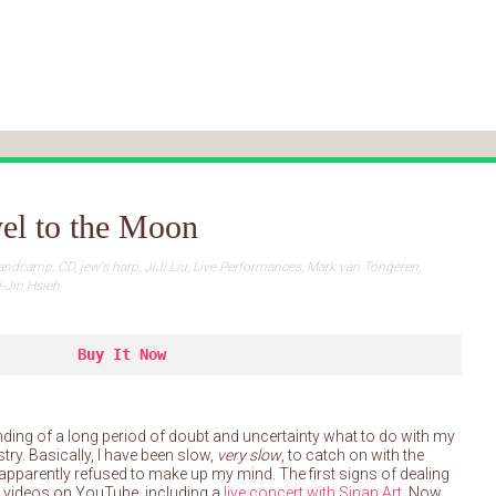
el to the Moon
andcamp
,
CD
,
jew's harp
,
JiJi Liu
,
Live Performances
,
Mark van Tongeren
,
i-Jin Hsieh
Buy It Now
nding of a long period of doubt and uncertainty what to do with my
try. Basically, I have been slow,
very slow
, to catch on with the
nd apparently refused to make up my mind. The first signs of dealing
e videos on YouTube, including a
live concert with Sinan Art.
Now,