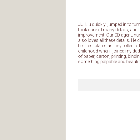
JiJi Liu quickly jumped in to tu
took care of many details, and 
improvement. Our CD agent, n
also loves all these details. H
first test plates as they rolle
childhood when I joined my dad, t
of paper, carton, printing, bindi
something palpable and beautif