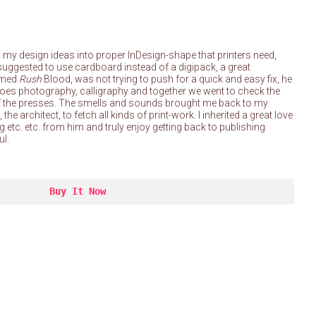
rn my design ideas into proper InDesign-shape that printers need,
suggested to use cardboard instead of a digipack, a great
amed
Rush
Blood, was not trying to push for a quick and easy fix, he
e does photography, calligraphy and together we went to check the
d off the presses. The smells and sounds brought me back to my
he architect, to fetch all kinds of print-work. I inherited a great love
ng etc. etc. from him and truly enjoy getting back to publishing
ul.
Buy It Now