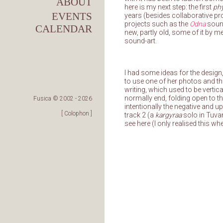
ABOUT
here is my next step: the first
phy
EVENTS
years (besides collaborative p
projects such as the
Odna
sound
CALENDAR
new, partly old, some of it by 
sound-art.
I had some ideas for the design,
to use one of her photos and th
writing, which used to be verti
normally end, folding open to the
Fusica © 2002 -
2026
intentionally the negative and up
[ Colophon ]
track 2 (a
kargyraa
solo in Tuvan
see here (I only realised this wh