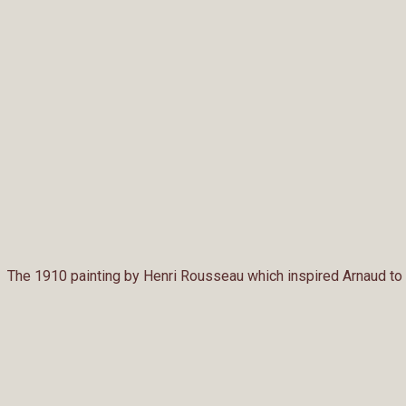
The 1910 painting by Henri Rousseau which inspired Arnaud to