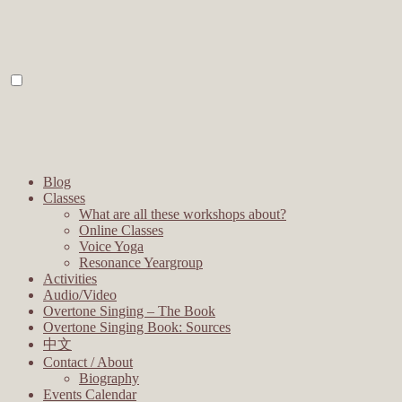
Blog
Classes
What are all these workshops about?
Online Classes
Voice Yoga
Resonance Yeargroup
Activities
Audio/Video
Overtone Singing – The Book
Overtone Singing Book: Sources
中文
Contact / About
Biography
Events Calendar