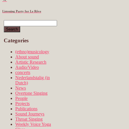
Listening Party for Le Rêve
Categories
(ethno)musicology
About sound
Artistic Research
Audio/Video
concerts
Nederlandstalig (in
Dutch)
News
Overtone Singing
People
Projects
Publications
Sound Journeys
Throat Singing
Weekly Voice Yoga