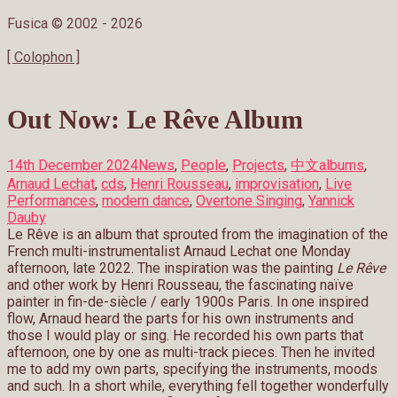
Fusica © 2002 -
2026
[ Colophon ]
Out Now: Le Rêve Album
14th December 2024
News
,
People
,
Projects
,
中文
albums
,
Arnaud Lechat
,
cds
,
Henri Rousseau
,
improvisation
,
Live
Performances
,
modern dance
,
Overtone Singing
,
Yannick
Dauby
Le Rêve is an album that sprouted from the imagination of the
French multi-instrumentalist Arnaud Lechat one Monday
afternoon, late 2022. The inspiration was the painting
Le Rêve
and other work by Henri Rousseau, the fascinating naïve
painter in fin-de-siècle / early 1900s Paris. In one inspired
flow, Arnaud heard the parts for his own instruments and
those I would play or sing. He recorded his own parts that
afternoon, one by one as multi-track pieces. Then he invited
me to add my own parts, specifying the instruments, moods
and such. In a short while, everything fell together wonderfully