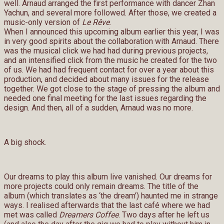
well. Arnaud arranged the first performance with dancer Zhan
Yachun, and several more followed. After those, we created a
music-only version of
Le Rêve
.
When I announced this upcoming album earlier this year, I was
in very good spirits about the collaboration with Arnaud. There
was the musical click we had had during previous projects,
and an intensified click from the music he created for the two
of us. We had had frequent contact for over a year about this
production, and decided about many issues for the release
together. We got close to the stage of pressing the album and
needed one final meeting for the last issues regarding the
design. And then, all of a sudden, Arnaud was no more.
A big shock.
Our dreams to play this album live vanished. Our dreams for
more projects could only remain dreams. The title of the
album (which translates as ‘the dream’) haunted me in strange
ways. I realised afterwards that the last café where we had
met was called
Dreamers Coffee
. Two days after he left us