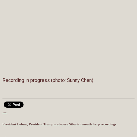
Recording in progress (photo: Sunny Chen)
←
President Lubuw, President Trump + obscure Siberian mouth harp recordings
→