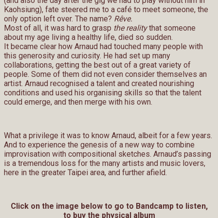
(and also the day after the gig we had to play without him in
Kaohsiung), fate steered me to a café to meet someone, the
only option left over. The name?
Rêve.
Most of all, it was hard to grasp
the reality
that someone
about my age living a healthy life, died so sudden.
It became clear how Arnaud had touched many people with
this generosity and curiosity. He had set up many
collaborations, getting the best out of a great variety of
people. Some of them did not even consider themselves an
artist. Arnaud recognised a talent and created nourishing
conditions and used his organising skills so that the talent
could emerge, and then merge with his own.
What a privilege it was to know Arnaud, albeit for a few years.
And to experience the genesis of a new way to combine
improvisation with compositional sketches. Arnaud’s passing
is a tremendous loss for the many artists and music lovers,
here in the greater Taipei area, and further afield.
Click on the image below to go to Bandcamp to listen,
to buy the physical album