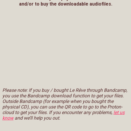
and/or to buy the downloadable audiofiles.
Please note: If you buy / bought Le Rêve through Bandcamp,
you use the Bandcamp download function to get your files.
Outside Bandcamp (for example when you bought the
physical CD), you can use the QR code to go to the Proton-
cloud to get your files. If you encounter any problems,
let us
know
and we’ll help you out.