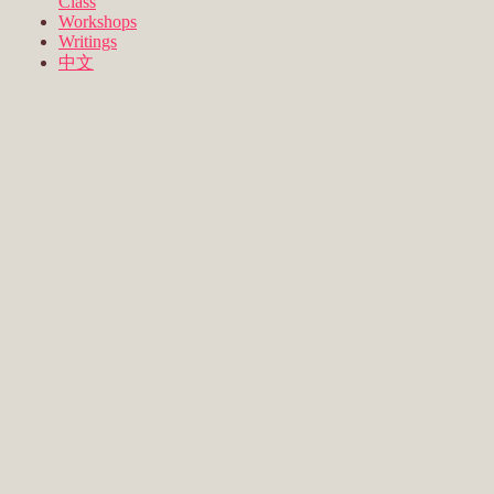
Class
Workshops
Writings
中文