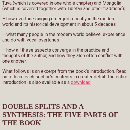
Tuva (which is covered in one whole chapter) and Mongolia
(which is covered together with Tibetan and other traditions);
– how overtone singing emerged recently in the modern
world and its historical development in about 5 decades
– what many people in the modern world believe, experience
and do with vocal overtones
– how all these aspects converge in the practice and
thoughts of the author, and how they also often conflict with
one another.
What follows is an excerpt from the book’s introduction. Read
on to learn each section’s contents in greater detail. The entire
introduction is also available as a
download
.
DOUBLE SPLITS AND A
SYNTHESIS: THE FIVE PARTS OF
THE BOOK