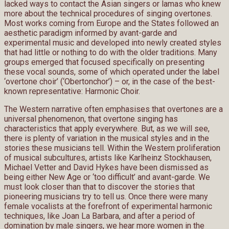
lacked ways to contact the Asian singers or lamas who knew
more about the technical procedures of singing overtones.
Most works coming from Europe and the States followed an
aesthetic paradigm informed by avant-garde and
experimental music and developed into newly created styles
that had little or nothing to do with the older traditions. Many
groups emerged that focused specifically on presenting
these vocal sounds, some of which operated under the label
‘overtone choir’ (‘Obertonchor’) – or, in the case of the best-
known representative: Harmonic Choir.
The Western narrative often emphasises that overtones are a
universal phenomenon, that overtone singing has
characteristics that apply everywhere. But, as we will see,
there is plenty of variation in the musical styles and in the
stories these musicians tell. Within the Western proliferation
of musical subcultures, artists like Karlheinz Stockhausen,
Michael Vetter and David Hykes have been dismissed as
being either New Age or ‘too difficult’ and avant-garde. We
must look closer than that to discover the stories that
pioneering musicians try to tell us. Once there were many
female vocalists at the forefront of experimental harmonic
techniques, like Joan La Barbara, and after a period of
domination by male singers, we hear more women in the