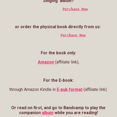
Singing’ album?
Purchase Now
or order the physical book directly from us:
Purchase Now
For the book only:
Amazon
(affiliate link),
For the E-book:
through Amazon Kindle in
E-pub format
(affiliate link).
Or read on first, and g
o to Bandcamp to play the
companion
album
while you are reading!