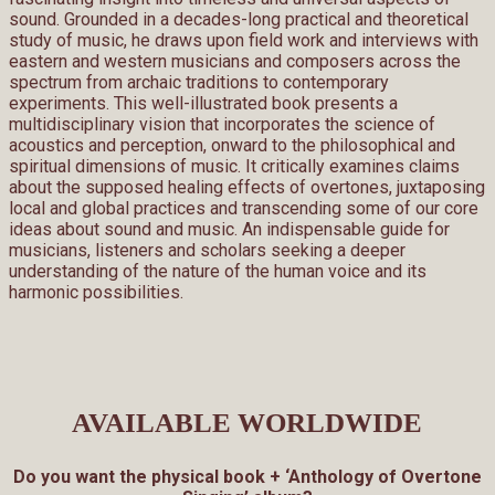
sound. Grounded in a decades-long practical and theoretical
study of music, he draws upon field work and interviews with
eastern and western musicians and composers across the
spectrum from archaic traditions to contemporary
experiments. This well-illustrated book presents a
multidisciplinary vision that incorporates the science of
acoustics and perception, onward to the philosophical and
spiritual dimensions of music. It critically examines claims
about the supposed healing effects of overtones, juxtaposing
local and global practices and transcending some of our core
ideas about sound and music. An indispensable guide for
musicians, listeners and scholars seeking a deeper
understanding of the nature of the human voice and its
harmonic possibilities.
AVAILABLE WORLDWIDE
Do you want the physical book + ‘Anthology of Overtone