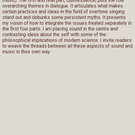
music). The fifth and final part, Quintessence, puts the four
overarching themes in dialogue. It articulates what makes
certain practices and ideas in the field of overtone singing
stand out and debunks some persistent myths. It presents
my vision of how to integrate the issues treated separately in
the first four parts. I am placing sound in the centre and
contrasting ideas about the self with some of the
philosophical implications of modern science. I invite readers
to weave the threads between all these aspects of sound and
music in their own way.