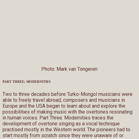
Photo: Mark van Tongeren
PART THREE: MODERNITIES
Two to three decades before Turko-Mongol musicians were
able to freely travel abroad, composers and musicians in
Europe and the USA began to learn about and explore the
possibilities of making music with the overtones resonating
in human voices. Part Three: Modernities traces the
development of overtone singing as a vocal technique
practised mostly in the Western world. The pioneers had to
start mostly from scratch since they were unaware of or