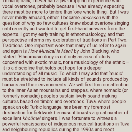
Thinking back, I never had a jaw-dropping experience with
vocal overtones, probably because I was already expecting
there must be more to timbre than ‘one whole thing’. But I was
never mildly amused, either. I became
obsessed
with the
question of why so few cultures knew about overtone singing
until recently and wanted to get first-hand answers from the
experts. I got my early training in ethnomusicology, and that
perspective informs my exploration of traditions in Part Two:
Traditions. One important work that many of us refer to again
and again is
How Musical Is Man?
by John Blacking, who
stated: ‘Ethnomusicology is not only an area of study
concerned with exotic music, nor a musicology of the ethnic –
it is a discipline that holds out hope for a deeper
understanding of all music’. To which I may add that ‘music’
must be stretched to include all kinds of sounds produced by
humans and their environments. We will first turn our attention
to the Inner Asian mountains and steppes, where nomadic (or
formerly nomadic) peoples sustain lively sound-making
cultures based on timbre and overtones. Tuva, where people
speak an old Turkic language, has been my foremost
destination for fieldwork because it boasts a great number of
excellent
khöömei
singers. I was fortunate to witness a
powerful renaissance of indigenous musical traditions in Tuva
and neighbouring republics during the 1990s and meet