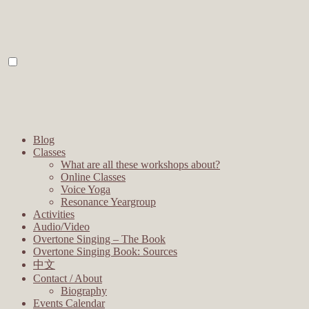
Blog
Classes
What are all these workshops about?
Online Classes
Voice Yoga
Resonance Yeargroup
Activities
Audio/Video
Overtone Singing – The Book
Overtone Singing Book: Sources
中文
Contact / About
Biography
Events Calendar