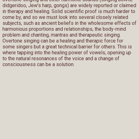
didgeridoo, Jew’s harp, gongs) are widely reported or claimed
in therapy and healing. Solid scientific proof is much harder to
come by, and so we must look into several closely related
subjects, such as ancient beliefs in the wholesome effects of
harmonious proportions and relationships, the body-mind
problem and chanting, mantras and therapeutic singing.
Overtone singing can be a healing and therapic force for
some singers but a great technical barrier for others. This is
where tapping into the healing power of vowels, opening up
to the natural resonances of the voice and a change of
consciousness can be a solution.