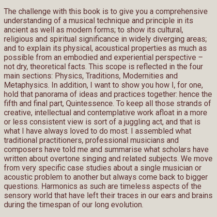
The challenge with this book is to give you a comprehensive
understanding of a musical technique and principle in its
ancient as well as modern forms; to show its cultural,
religious and spiritual significance in widely diverging areas;
and to explain its physical, acoustical properties as much as
possible from an embodied and experiential perspective –
not dry, theoretical facts. This scope is reflected in the four
main sections: Physics, Traditions, Modernities and
Metaphysics. In addition, I want to show you how I, for one,
hold that panorama of ideas and practices together: hence the
fifth and final part, Quintessence. To keep all those strands of
creative, intellectual and contemplative work afloat in a more
or less consistent view is sort of a juggling act, and that is
what I have always loved to do most. I assembled what
traditional practitioners, professional musicians and
composers have told me and summarise what scholars have
written about overtone singing and related subjects. We move
from very specific case studies about a single musician or
acoustic problem to another but always come back to bigger
questions. Harmonics as such are timeless aspects of the
sensory world that have left their traces in our ears and brains
during the timespan of our long evolution.