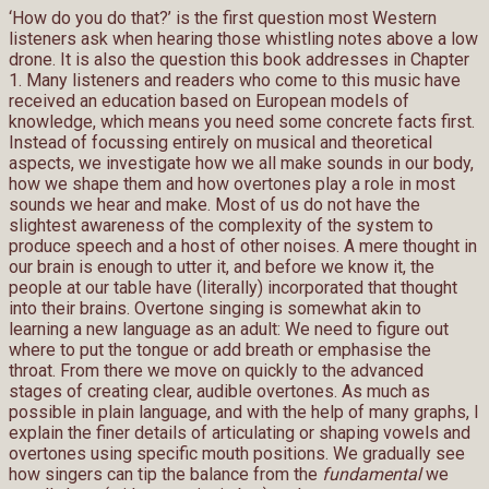
‘How do you do that?’ is the first question most Western
listeners ask when hearing those whistling notes above a low
drone. It is also the question this book addresses in Chapter
1. Many listeners and readers who come to this music have
received an education based on European models of
knowledge, which means you need some concrete facts first.
Instead of focussing entirely on musical and theoretical
aspects, we investigate how we all make sounds in our body,
how we shape them and how overtones play a role in most
sounds we hear and make. Most of us do not have the
slightest awareness of the complexity of the system to
produce speech and a host of other noises. A mere thought in
our brain is enough to utter it, and before we know it, the
people at our table have (literally) incorporated that thought
into their brains. Overtone singing is somewhat akin to
learning a new language as an adult: We need to figure out
where to put the tongue or add breath or emphasise the
throat. From there we move on quickly to the advanced
stages of creating clear, audible overtones. As much as
possible in plain language, and with the help of many graphs, I
explain the finer details of articulating or shaping vowels and
overtones using specific mouth positions. We gradually see
how singers can tip the balance from the
fundamental
we