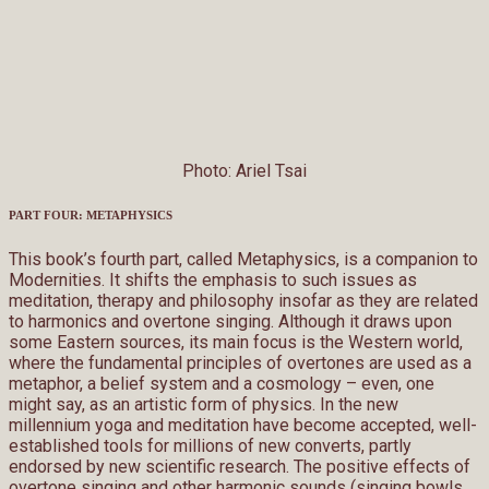
Photo: Ariel Tsai
PART FOUR: METAPHYSICS
This book’s fourth part, called Metaphysics, is a companion to
Modernities. It shifts the emphasis to such issues as
meditation, therapy and philosophy insofar as they are related
to harmonics and overtone singing. Although it draws upon
some Eastern sources, its main focus is the Western world,
where the fundamental principles of overtones are used as a
metaphor, a belief system and a cosmology – even, one
might say, as an artistic form of physics. In the new
millennium yoga and meditation have become accepted, well-
established tools for millions of new converts, partly
endorsed by new scientific research. The positive effects of
overtone singing and other harmonic sounds (singing bowls,