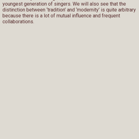
youngest generation of singers. We will also see that the
distinction between ‘tradition’ and ‘modernity’ is quite arbitrary
because there is a lot of mutual influence and frequent
collaborations.