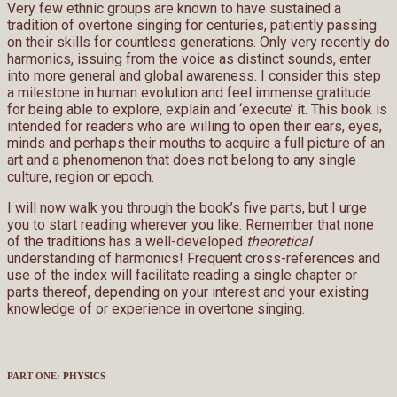
Very few ethnic groups are known to have sustained a
tradition of overtone singing for centuries, patiently passing
on their skills for countless generations. Only very recently do
harmonics, issuing from the voice as distinct sounds, enter
into more general and global awareness. I consider this step
a milestone in human evolution and feel immense gratitude
for being able to explore, explain and ‘execute’ it. This book is
intended for readers who are willing to open their ears, eyes,
minds and perhaps their mouths to acquire a full picture of an
art and a phenomenon that does not belong to any single
culture, region or epoch.
I will now walk you through the book’s five parts, but I urge
you to start reading wherever you like. Remember that none
of the traditions has a well-developed
theoretical
understanding of harmonics! Frequent cross-references and
use of the index will facilitate reading a single chapter or
parts thereof, depending on your interest and your existing
knowledge of or experience in overtone singing.
PART ONE: PHYSICS