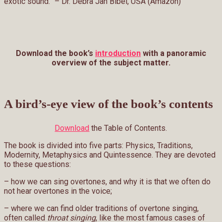
exotic sound.” – Dr. Debra Jan Bibel, USA (Amazon)
Download the book’s
introduction
with a panoramic
overview of the subject matter.
A bird’s-eye view of the book’s contents
Download
the Table of Contents.
The book is divided into five parts: Physics, Traditions,
Modernity, Metaphysics and Quintessence. They are devoted
to these questions:
– how we can sing overtones, and why it is that we often do
not hear overtones in the voice;
– where we can find older traditions of overtone singing,
often called
throat singing
, like the most famous cases of