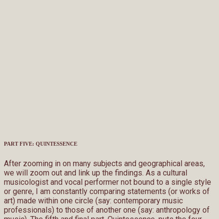
PART FIVE: QUINTESSENCE
After zooming in on many subjects and geographical areas,
we will zoom out and link up the findings. As a cultural
musicologist and vocal performer not bound to a single style
or genre, I am constantly comparing statements (or works of
art) made within one circle (say: contemporary music
professionals) to those of another one (say: anthropology of