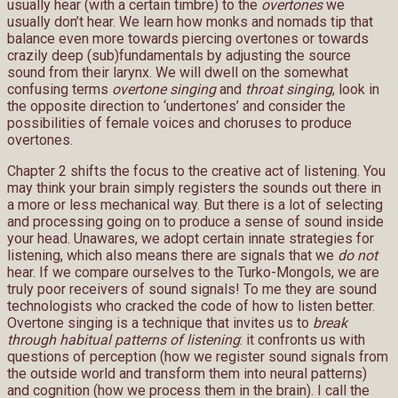
usually hear (with a certain timbre) to the
overtones
we
usually don’t hear. We learn how monks and nomads tip that
balance even more towards piercing overtones or towards
crazily deep (sub)fundamentals by adjusting the source
sound from their larynx. We will dwell on the somewhat
confusing terms
overtone singing
and
throat singing
, look in
the opposite direction to ‘undertones’ and consider the
possibilities of female voices and choruses to produce
overtones.
Chapter 2 shifts the focus to the creative act of listening. You
may think your brain simply registers the sounds out there in
a more or less mechanical way. But there is a lot of selecting
and processing going on to produce a sense of sound inside
your head. Unawares, we adopt certain innate strategies for
listening, which also means there are signals that we
do not
hear. If we compare ourselves to the Turko-Mongols, we are
truly poor receivers of sound signals! To me they are sound
technologists who cracked the code of how to listen better.
Overtone singing is a technique that invites us to
break
through habitual patterns of listening
: it confronts us with
questions of perception (how we register sound signals from
the outside world and transform them into neural patterns)
and cognition (how we process them in the brain). I call the