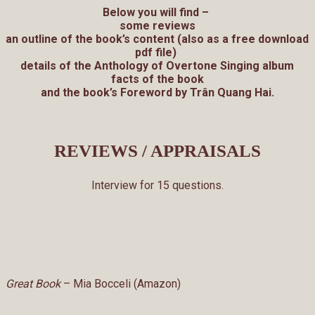
Below you will find –
some reviews
an outline of the book’s content (also as a free download
pdf file)
details of the Anthology of Overtone Singing album
facts of the book
and the book’s Foreword by Trân Quang Hai.
REVIEWS / APPRAISALS
Interview for 15 questions.
Great Book
– Mia Bocceli (Amazon)