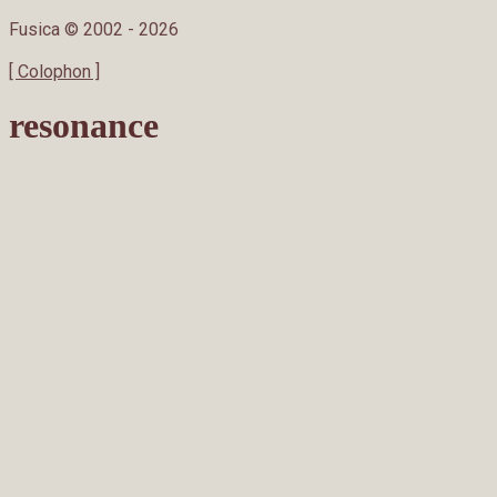
Fusica © 2002 -
2026
[ Colophon ]
resonance