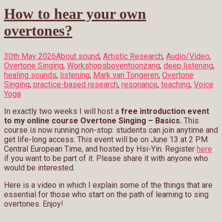
How to hear your own
overtones?
30th May 2026
About sound
,
Artistic Research
,
Audio/Video
,
Overtone Singing
,
Workshops
boventoonzang
,
deep listening
,
healing sounds
,
listening
,
Mark van Tongeren
,
Overtone
Singing
,
practice-based research
,
resonance
,
teaching
,
Voice
Yoga
In exactly two weeks I will host a
free introduction event
to my online course Overtone Singing – Basics.
This
course is now running non-stop: students can join anytime and
get life-long access. This event will be on June 13 at 2 PM
Central European Time, and hosted by Hsi-Yin. Register
here
if you want to be part of it. Please share it with anyone who
would be interested.
Here is a video in which I explain some of the things that are
essential for those who start on the path of learning to sing
overtones. Enjoy!