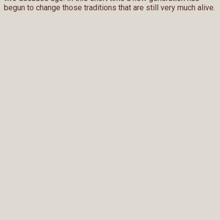
begun to change those traditions that are still very much alive.