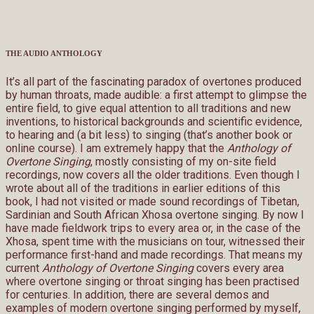
THE AUDIO ANTHOLOGY
It’s all part of the fascinating paradox of overtones produced
by human throats, made audible: a first attempt to glimpse the
entire field, to give equal attention to all traditions and new
inventions, to historical backgrounds and scientific evidence,
to hearing and (a bit less) to singing (that’s another book or
online course). I am extremely happy that the
Anthology of
Overtone Singing
, mostly consisting of my on-site field
recordings, now covers all the older traditions. Even though I
wrote about all of the traditions in earlier editions of this
book, I had not visited or made sound recordings of Tibetan,
Sardinian and South African Xhosa overtone singing. By now I
have made fieldwork trips to every area or, in the case of the
Xhosa, spent time with the musicians on tour, witnessed their
performance first-hand and made recordings. That means my
current
Anthology of Overtone Singing
covers every area
where overtone singing or throat singing has been practised
for centuries. In addition, there are several demos and
examples of modern overtone singing performed by myself,