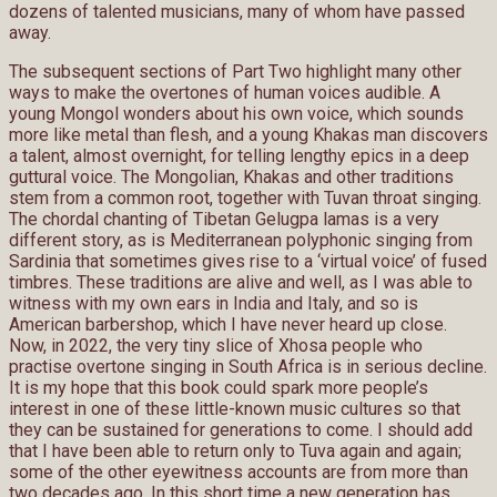
dozens of talented musicians, many of whom have passed
away.
The subsequent sections of Part Two highlight many other
ways to make the overtones of human voices audible. A
young Mongol wonders about his own voice, which sounds
more like metal than flesh, and a young Khakas man discovers
a talent, almost overnight, for telling lengthy epics in a deep
guttural voice. The Mongolian, Khakas and other traditions
stem from a common root, together with Tuvan throat singing.
The chordal chanting of Tibetan Gelugpa lamas is a very
different story, as is Mediterranean polyphonic singing from
Sardinia that sometimes gives rise to a ‘virtual voice’ of fused
timbres. These traditions are alive and well, as I was able to
witness with my own ears in India and Italy, and so is
American barbershop, which I have never heard up close.
Now, in 2022, the very tiny slice of Xhosa people who
practise overtone singing in South Africa is in serious decline.
It is my hope that this book could spark more people’s
interest in one of these little-known music cultures so that
they can be sustained for generations to come. I should add
that I have been able to return only to Tuva again and again;
some of the other eyewitness accounts are from more than
two decades ago. In this short time a new generation has