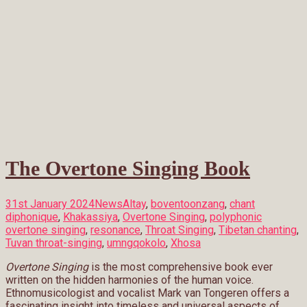
The Overtone Singing Book
31st January 2024
News
Altay
,
boventoonzang
,
chant
diphonique
,
Khakassiya
,
Overtone Singing
,
polyphonic
overtone singing
,
resonance
,
Throat Singing
,
Tibetan chanting
,
Tuvan throat-singing
,
umngqokolo
,
Xhosa
Overtone Singing
is the most comprehensive book ever
written on the hidden harmonies of the human voice.
Ethnomusicologist and vocalist Mark van Tongeren offers a
fascinating insight into timeless and universal aspects of