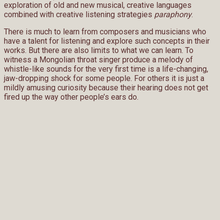
exploration of old and new musical, creative languages
combined with creative listening strategies
paraphony
.
There is much to learn from composers and musicians who
have a talent for listening and explore such concepts in their
works. But there are also limits to what we can learn. To
witness a Mongolian throat singer produce a melody of
whistle-like sounds for the very first time is a life-changing,
jaw-dropping shock for some people. For others it is just a
mildly amusing curiosity because their hearing does not get
fired up the way other people’s ears do.