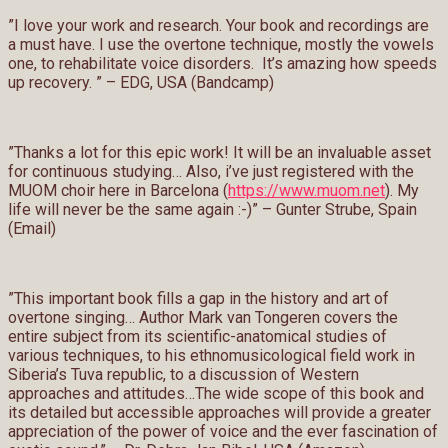
”I love your work and research. Your book and recordings are
a must have. I use the overtone technique, mostly the vowels
one, to rehabilitate voice disorders. It’s amazing how speeds
up recovery. ” – EDG, USA (Bandcamp)
”Thanks a lot for this epic work! It will be an invaluable asset
for continuous studying… Also, i’ve just registered with the
MUOM choir here in Barcelona (
https://www.muom.net
). My
life will never be the same again :-)” – Gunter Strube, Spain
(Email)
”This important book fills a gap in the history and art of
overtone singing… Author Mark van Tongeren covers the
entire subject from its scientific-anatomical studies of
various techniques, to his ethnomusicological field work in
Siberia’s Tuva republic, to a discussion of Western
approaches and attitudes…The wide scope of this book and
its detailed but accessible approaches will provide a greater
appreciation of the power of voice and the ever fascination of